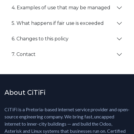
4. Examples of use that may be managed
5. What happens if fair use is exceeded
6. Changes to this policy
7. Contact
About CiTiFi
CiTiFi is a Pretoria-based internet service provider and open-
source engineering company. We bring fast, uncapped
internet to inner-city buildings — and build the Odoo,
Asterisk and Linux systems that businesses run on. Certified