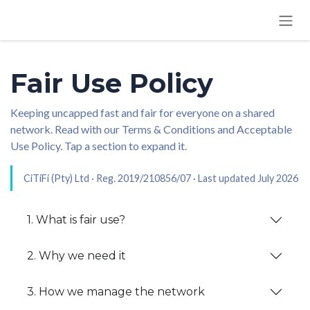
SKIP TO CONTENT
Fair Use Policy
Keeping uncapped fast and fair for everyone on a shared
network. Read with our Terms & Conditions and Acceptable
Use Policy. Tap a section to expand it.
CiTiFi (Pty) Ltd · Reg. 2019/210856/07 · Last updated July 2026
1. What is fair use?
2. Why we need it
3. How we manage the network