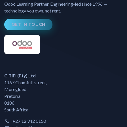
Odoo Learning Partner. Engineering-led since 1996 —
technology you own, not rent.
GET IN TOUCH
CiTiFi (Pty) Ltd
1167 Chamfuti street,
Moregloed
Pretoria
0186
South Africa
+27 12 942 0150