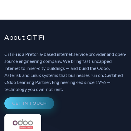
About CiTiFi
CiTiFi is a Pretoria-based internet service provider and open-
source engineering company. We bring fast, uncapped
internet to inner-city buildings — and build the Odoo,
Asterisk and Linux systems that businesses run on. Certified
Odoo Learning Partner. Engineering-led since 1996 —
technology you own, not rent.
GET IN TOUCH