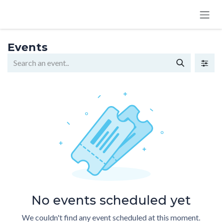
SKIP TO CONTENT
Events
No events scheduled yet
We couldn't find any event scheduled at this moment.