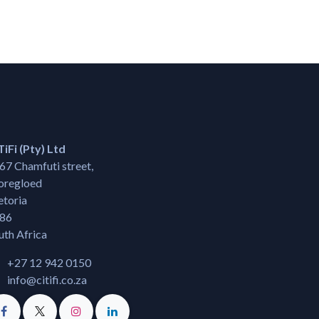
TiFi (Pty) Ltd
67 Chamfuti street,
regloed
etoria
86
uth Africa
+27 12 942 0150
info@citifi.co.za