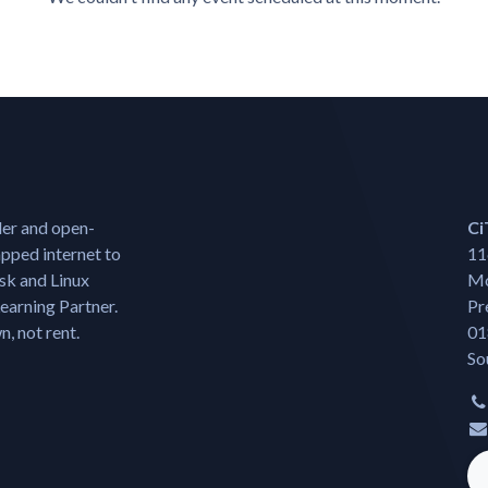
der and open-
Ci
pped internet to
11
isk and Linux
Mo
earning Partner.
Pr
, not rent.
01
So