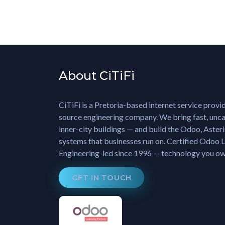
About CiTiFi
CiTiFi is a Pretoria-based internet service provi
source engineering company. We bring fast, unca
inner-city buildings — and build the Odoo, Aster
systems that businesses run on. Certified Odoo L
Engineering-led since 1996 — technology you own
GET IN TOUCH