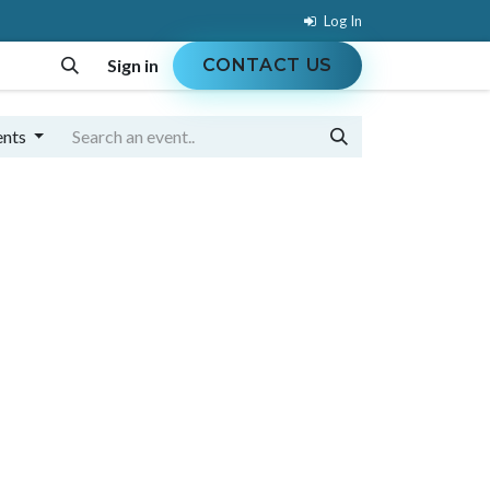
Log In
Sign in
CONTACT US
MENT
EVENTS
COURSES
JOBS
ents