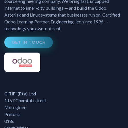
source engineering company. We bring fast, uncapped
internet to inner-city buildings — and build the Odoo,
Asterisk and Linux systems that businesses run on. Certified
Odoo Learning Partner. Engineering-led since 1996 —
technology you own, not rent.
GET IN TOUCH
CiTiFi (Pty) Ltd
1167 Chamfuti street,
Moregloed
Pretoria
0186
South Africa