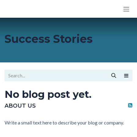
SKIP TO CONTENT
Success Stories
No blog post yet.
ABOUT US
Write a small text here to describe your blog or company.