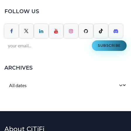
FOLLOW US
SUBSCRIBE
ARCHIVES
About CiTiFi