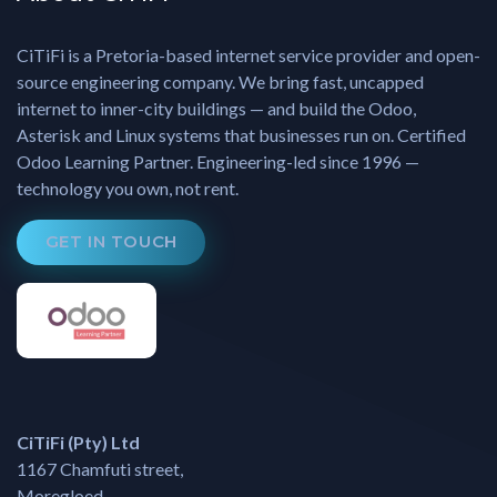
CiTiFi is a Pretoria-based internet service provider and open-
source engineering company. We bring fast, uncapped
internet to inner-city buildings — and build the Odoo,
Asterisk and Linux systems that businesses run on. Certified
Odoo Learning Partner. Engineering-led since 1996 —
technology you own, not rent.
GET IN TOUCH
CiTiFi (Pty) Ltd
1167 Chamfuti street,
Moregloed