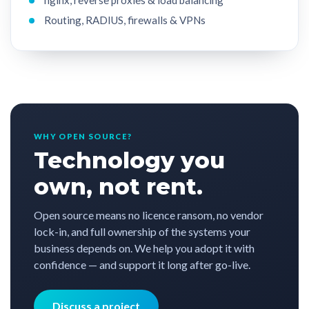
Routing, RADIUS, firewalls & VPNs
WHY OPEN SOURCE?
Technology you
own, not rent.
Open source means no licence ransom, no vendor
lock-in, and full ownership of the systems your
business depends on. We help you adopt it with
confidence — and support it long after go-live.
Discuss a project