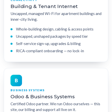
Building & Tenant Internet
Uncapped, managed Wi-Fi for apartment buildings and
inner-city living.
Whole-building design, cabling & access points
Uncapped, unshaped packages by speed tier
Self-service sign-up, upgrades & billing
RICA-compliant onboarding — no lock-in
B
BUSINESS SYSTEMS
Odoo & Business Systems
Certified Odoo partner. We run Odoo ourselves — this
site, our billing and support all live on it.