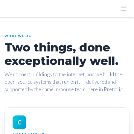
SKIP TO CONTENT
WHAT WE DO
Two things, done
exceptionally well.
We connect buildings to the internet, and we build the
open-source systems that run on it — delivered and
supported by the same in-house team, here in Pretoria.
C
CONNECTIVITY