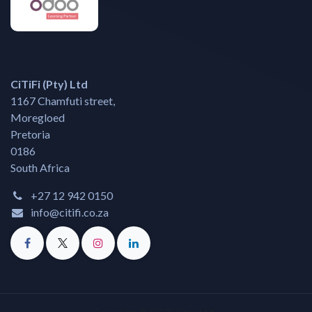
CiTiFi (Pty) Ltd
1167 Chamfuti street,
Moregloed
Pretoria
0186
South Africa
+27 12 942 0150
info@citifi.co.za