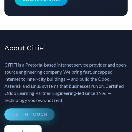
About CiTiFi
CiTiFi is a Pretoria-based internet service provider and open-
source engineering company. We bring fast, uncapped
internet to inner-city buildings — and build the Odoo,
Asterisk and Linux systems that businesses run on. Certified
Odoo Learning Partner. Engineering-led since 1996 —
technology you own, not rent.
GET IN TOUCH